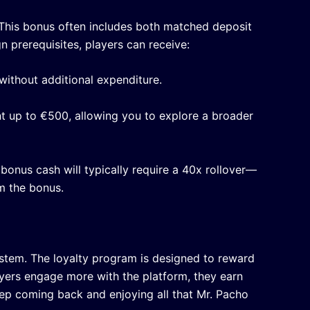
 This bonus often includes both matched deposit
 prerequisites, players can receive:
without additional expenditure.
 up to €500, allowing you to explore a broader
 bonus cash will typically require a 40x rollover—
m the bonus.
ystem. The loyalty program is designed to reward
yers engage more with the platform, they earn
eep coming back and enjoying all that Mr. Pacho