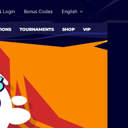
& Login
Bonus Codes
English