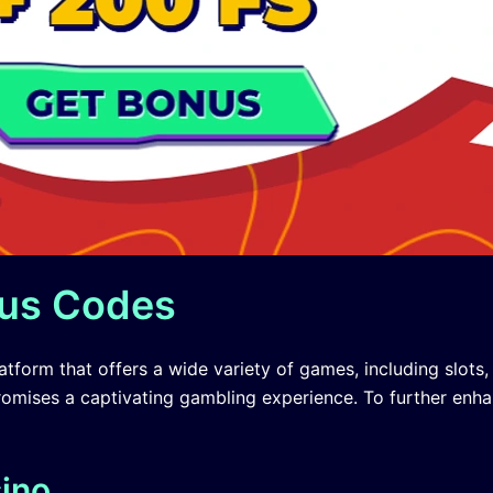
nus Codes
form that offers a wide variety of games, including slots,
promises a captivating gambling experience. To further enhan
ino