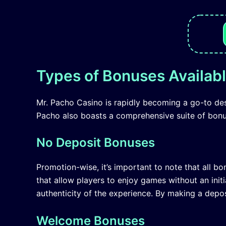
Types of Bonuses Availab
Mr. Pacho Casino is rapidly becoming a go-to dest
Pacho also boasts a comprehensive suite of bon
No Deposit Bonuses
Promotion-wise, it’s important to note that all b
that allow players to enjoy games without an init
authenticity of the experience. By making a depos
Welcome Bonuses