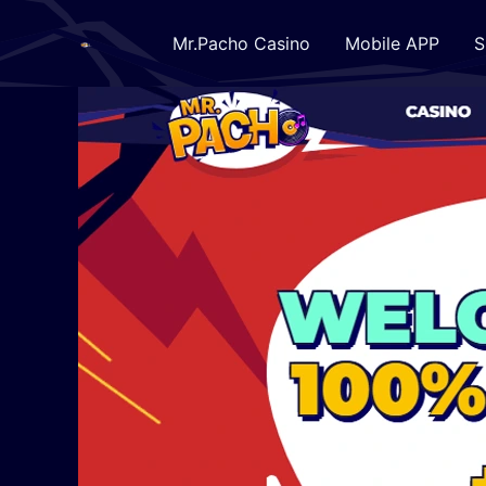
Skip
to
Mr.Pacho Casino
Mobile APP
S
content