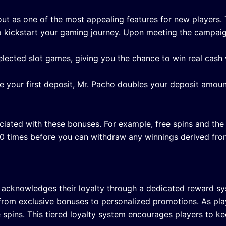
ut as one of the most appealing features for new players.
o kickstart your gaming journey. Upon meeting the campaign
lected slot games, giving you the chance to win real cash 
our first deposit, Mr. Pacho doubles your deposit amount
sociated with these bonuses. For example, free spins and the
0 times before you can withdraw any winnings derived fro
d acknowledges their loyalty through a dedicated reward s
from exclusive bonuses to personalized promotions. As pla
 spins. This tiered loyalty system encourages players to k