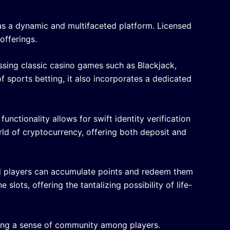
as a dynamic and multifaceted platform. Licensed
offerings.
sing classic casino games such as Blackjack,
 sports betting, it also incorporates a dedicated
nctionality allows for swift identity verification
ld of cryptocurrency, offering both deposit and
ed players can accumulate points and redeem them
lots, offering the tantalizing possibility of life-
ring a sense of community among players.