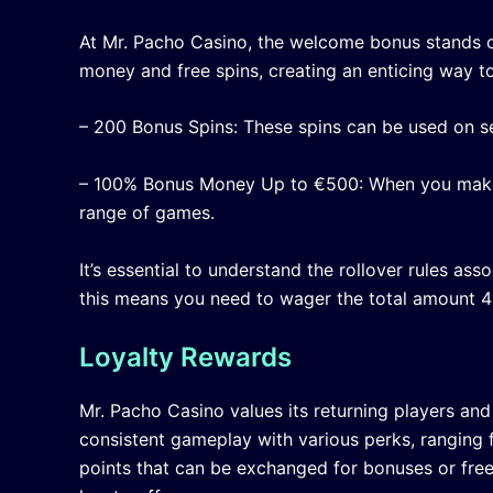
At Mr. Pacho Casino, the welcome bonus stands o
money and free spins, creating an enticing way t
– 200 Bonus Spins: These spins can be used on se
– 100% Bonus Money Up to €500: When you make y
range of games.
It’s essential to understand the rollover rules as
this means you need to wager the total amount 4
Loyalty Rewards
Mr. Pacho Casino values its returning players an
consistent gameplay with various perks, ranging 
points that can be exchanged for bonuses or free