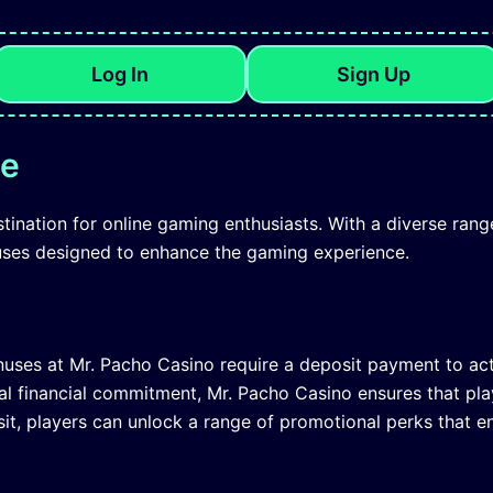
Log In
Sign Up
le
ination for online gaming enthusiasts. With a diverse rang
uses designed to enhance the gaming experience.
onuses at Mr. Pacho Casino require a deposit payment to ac
ial financial commitment, Mr. Pacho Casino ensures that pl
it, players can unlock a range of promotional perks that en