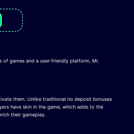
e of games and a user-friendly platform, Mr.
tivate them. Unlike traditional no deposit bonuses
ayers have skin in the game, which adds to the
rich their gameplay.