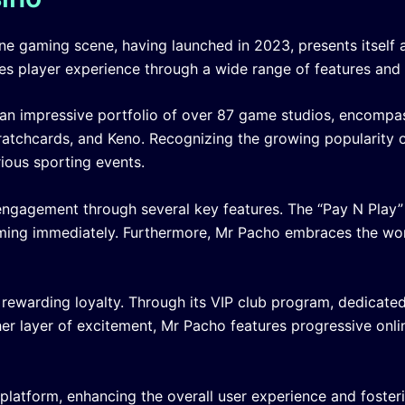
ne gaming scene, having launched in 2023, presents itself 
 player experience through a wide range of features and 
 an impressive portfolio of over 87 game studios, encompas
ratchcards, and Keno. Recognizing the growing popularity of
ious sporting events.
ngagement through several key features. The “Pay N Play” fu
gaming immediately. Furthermore, Mr Pacho embraces the wor
o rewarding loyalty. Through its VIP club program, dedicat
 layer of excitement, Mr Pacho features progressive online s
platform, enhancing the overall user experience and foste