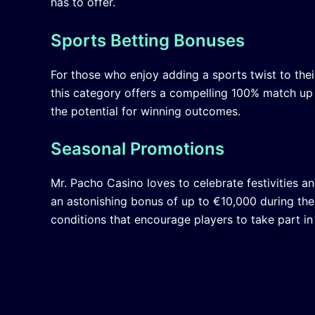
has to offer.
Sports Betting Bonuses
For those who enjoy adding a sports twist to the
this category offers a compelling 100% match up t
the potential for winning outcomes.
Seasonal Promotions
Mr. Pacho Casino loves to celebrate festivities 
an astonishing bonus of up to €10,000 during th
conditions that encourage players to take part i