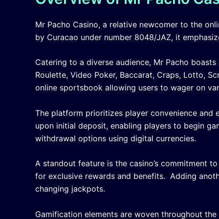
Mr Pacho Casino, a relative newcomer to the onli
by Curacao under number 8048/JAZ, it emphasizes
Catering to a diverse audience, Mr Pacho boasts
Roulette, Video Poker, Baccarat, Craps, Lotto, Sc
online sportsbook allowing users to wager on var
The platform prioritizes player convenience and e
upon initial deposit, enabling players to begin 
withdrawal options using digital currencies.
A standout feature is the casino’s commitment t
for exclusive rewards and benefits. Adding another
changing jackpots.
Gamification elements are woven throughout the 