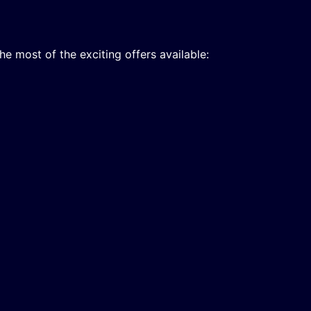
e most of the exciting offers available: