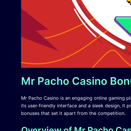
Mr Pacho Casino Bo
Mr Pacho Casino is an engaging online gaming plat
its user-friendly interface and a sleek design, it 
bonuses that set it apart from the competition.
Overview of Mr Pacho Cas