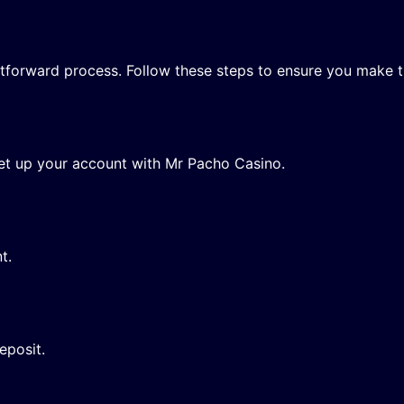
tforward process. Follow these steps to ensure you make th
et up your account with Mr Pacho Casino.
t.
eposit.