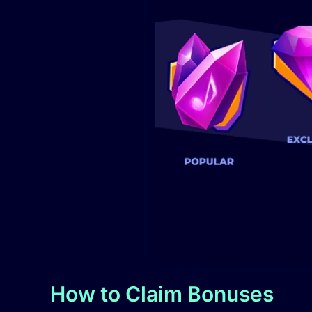
How to Claim Bonuses