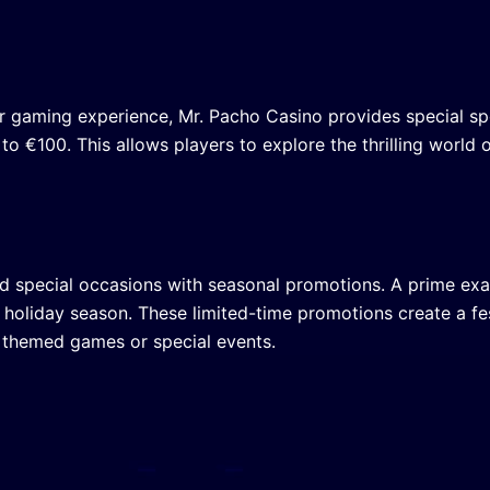
ir gaming experience, Mr. Pacho Casino provides special spo
o €100. This allows players to explore the thrilling world 
and special occasions with seasonal promotions. A prime exa
e holiday season. These limited-time promotions create a 
n themed games or special events.