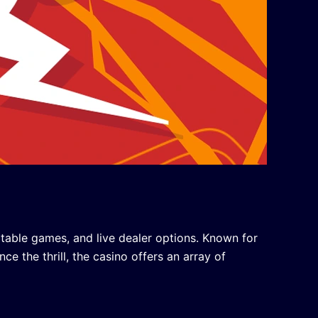
 table games, and live dealer options. Known for
ce the thrill, the casino offers an array of