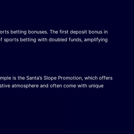
rts betting bonuses. The first deposit bonus in
of sports betting with doubled funds, amplifying
mple is the Santa’s Slope Promotion, which offers
festive atmosphere and often come with unique