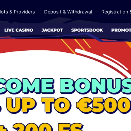
lots & Providers
Deposit & Withdrawal
Registration 