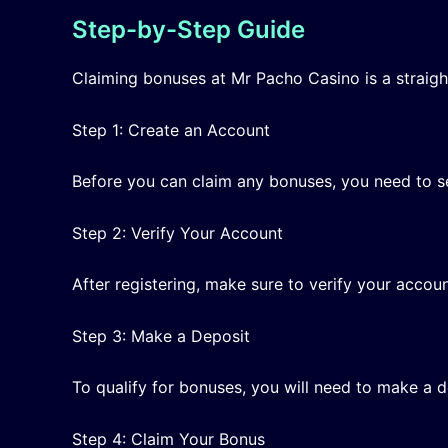
Step-by-Step Guide
Claiming bonuses at Mr Pacho Casino is a straigh
Step 1: Create an Account
Before you can claim any bonuses, you need to s
Step 2: Verify Your Account
After registering, make sure to verify your accoun
Step 3: Make a Deposit
To qualify for bonuses, you will need to make a d
Step 4: Claim Your Bonus